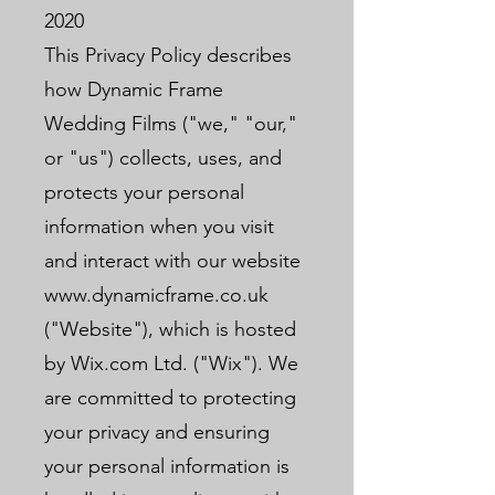
2020
This Privacy Policy describes
how Dynamic Frame
Wedding Films ("we," "our,"
or "us") collects, uses, and
protects your personal
information when you visit
and interact with our website
www.dynamicframe.co.uk
("Website"), which is hosted
by Wix.com Ltd. ("Wix"). We
are committed to protecting
your privacy and ensuring
your personal information is