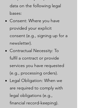
data on the following legal
bases:
Consent: Where you have
provided your explicit
consent (e.g., signing up for a
newsletter).
Contractual Necessity: To
fulfil a contract or provide
services you have requested
(e.g., processing orders).
Legal Obligation: When we
are required to comply with
legal obligations (e.g.,
financial record-keeping).