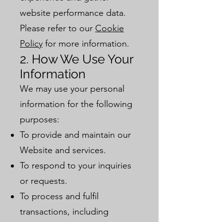
website performance data.
Please refer to our
Cookie
Policy
for more information.
2. How We Use Your
Information
We may use your personal
information for the following
purposes:
To provide and maintain our
Website and services.
To respond to your inquiries
or requests.
To process and fulfil
transactions, including