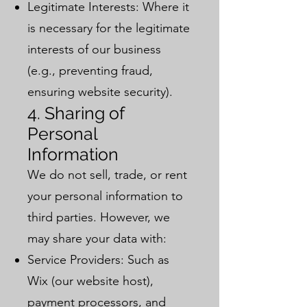
Legitimate Interests: Where it
is necessary for the legitimate
interests of our business
(e.g., preventing fraud,
ensuring website security).
4. Sharing of
Personal
Information
We do not sell, trade, or rent
your personal information to
third parties. However, we
may share your data with:
Service Providers: Such as
Wix (our website host),
payment processors, and