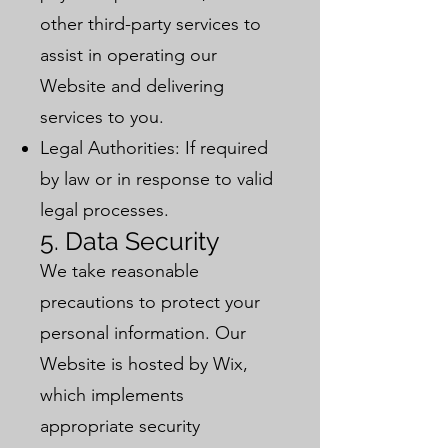
other third-party services to
assist in operating our
Website and delivering
services to you.
Legal Authorities: If required
by law or in response to valid
legal processes.
5. Data Security
We take reasonable
precautions to protect your
personal information. Our
Website is hosted by Wix,
which implements
appropriate security