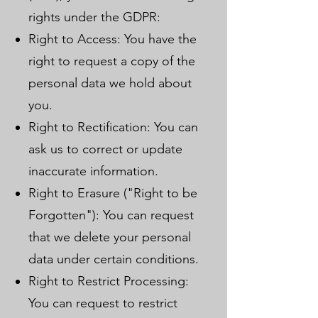
rights under the GDPR:
Right to Access: You have the
right to request a copy of the
personal data we hold about
you.
Right to Rectification: You can
ask us to correct or update
inaccurate information.
Right to Erasure ("Right to be
Forgotten"): You can request
that we delete your personal
data under certain conditions.
Right to Restrict Processing:
You can request to restrict