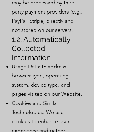
may be processed by third-
party payment providers (e.g.,
PayPal, Stripe) directly and
not stored on our servers.
1.2. Automatically
Collected
Information
Usage Data: IP address,
browser type, operating
system, device type, and
pages visited on our Website.
Cookies and Similar
Technologies: We use
cookies to enhance user
experience and gather