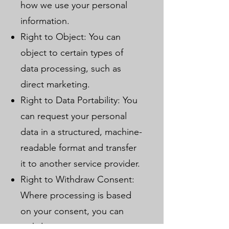
how we use your personal
information.
Right to Object: You can
object to certain types of
data processing, such as
direct marketing.
Right to Data Portability: You
can request your personal
data in a structured, machine-
readable format and transfer
it to another service provider.
Right to Withdraw Consent:
Where processing is based
on your consent, you can
withdraw it at any time.