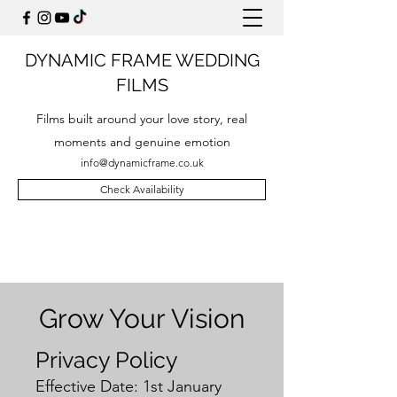
DYNAMIC FRAME WEDDING
FILMS
Films built around your love story, real
moments and genuine emotion
info@dynamicframe.co.uk
Check Availability
Grow Your Vision
Privacy Policy
Effective Date: 1st January