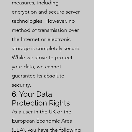
measures, including
encryption and secure server
technologies. However, no
method of transmission over
the Internet or electronic
storage is completely secure.
While we strive to protect
your data, we cannot
guarantee its absolute
security.
6. Your Data
Protection Rights
As a user in the UK or the
European Economic Area
(EEA), you have the following