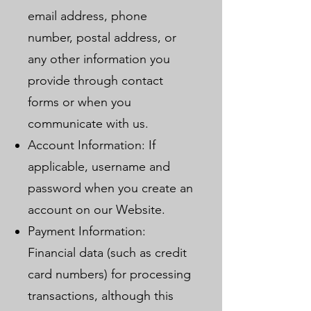
email address, phone
number, postal address, or
any other information you
provide through contact
forms or when you
communicate with us.
Account Information: If
applicable, username and
password when you create an
account on our Website.
Payment Information:
Financial data (such as credit
card numbers) for processing
transactions, although this