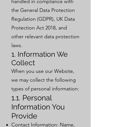
handled in compliance with
the General Data Protection
Regulation (GDPR), UK Data
Protection Act 2018, and
other relevant data protection
laws.
1. Information We
Collect
When you use our Website,
we may collect the following
types of personal information:
1.1. Personal
Information You
Provide
Contact Information: Name,