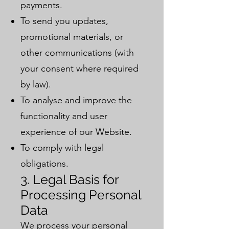
payments.
To send you updates,
promotional materials, or
other communications (with
your consent where required
by law).
To analyse and improve the
functionality and user
experience of our Website.
To comply with legal
obligations.
3. Legal Basis for
Processing Personal
Data
We process your personal