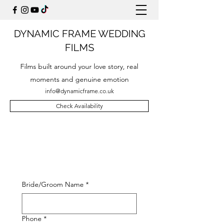
DYNAMIC FRAME WEDDING
FILMS
Films built around your love story, real
moments and genuine emotion
info@dynamicframe.co.uk
Check Availability
Bride/Groom Name
*
Phone
*