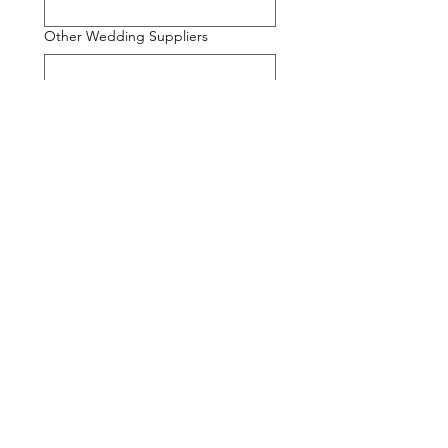
Other Wedding Suppliers
Additional Information
Would you like to add any optional
extras? (Will contact with quote)
Content Creator
Morning Preparation
Wedding Party Messages
Extra Evening Coverage