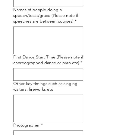
Names of people doing a
speech/toast/grace (Please note if
speeches are between courses)
*
First Dance Start Time (Please note if
choreographed dance or pyro etc)
*
Other key timings such as singing
waiters, fireworks etc
Photographer
*