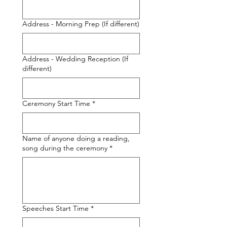
Address - Morning Prep (If different)
Address - Wedding Reception (If
different)
Ceremony Start Time
*
Name of anyone doing a reading,
song during the ceremony
*
Speeches Start Time
*