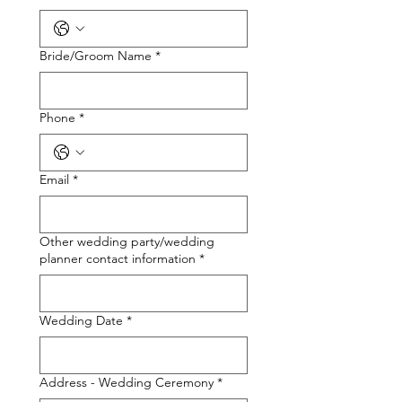
Bride/Groom Name
*
Phone
*
Email
*
Other wedding party/wedding
planner contact information
*
Wedding Date
*
Address - Wedding Ceremony
*