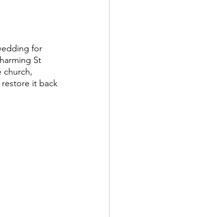
charming St 
e church, 
 restore it back 