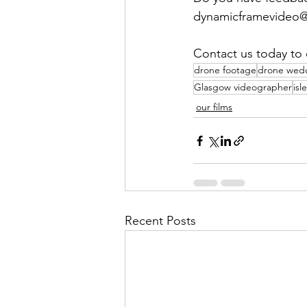
dynamicframevideo@g
Contact us today to 
drone footage
drone wedd
Glasgow videographer
isl
our films
Recent Posts