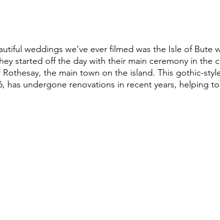
They started off the day with their main ceremony in the 
 Rothesay, the main town on the island. This gothic-styl
886, has undergone renovations in recent years, helping to