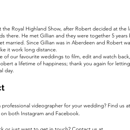
nds there. He met Gillian and they were together 5 years 
get married. Since Gillian was in Aberdeen and Robert was
ke it work long distance.
obert a lifetime of happiness; thank you again for letting
l day.  
ct
a professional videographer for your wedding? Find us at
 on both Instagram and Facebook.
 or just want to get in touch? Contact us at 