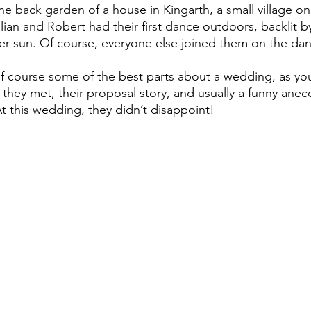
he back garden of a house in Kingarth, a small village o
illian and Robert had their first dance outdoors, backlit 
r sun. Of course, everyone else joined them on the dan
they met, their proposal story, and usually a funny anec
t this wedding, they didn’t disappoint!  