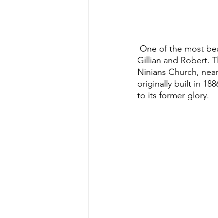
 One of the most beautiful weddings we’ve ever filmed was the Isle of Bute wedding for 
Gillian and Robert. 
Ninians Church, near
originally built in 1
to its former glory.  