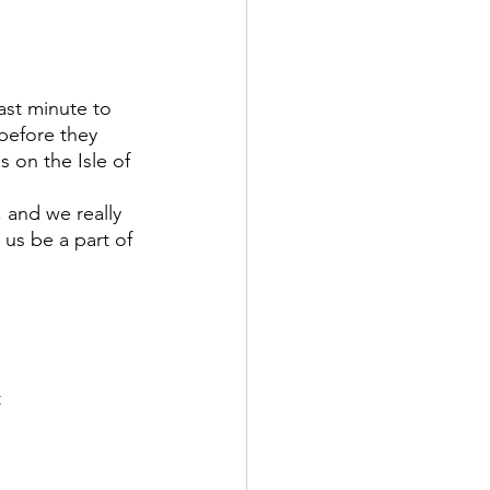
before they 
 on the Isle of 
 us be a part of 
 