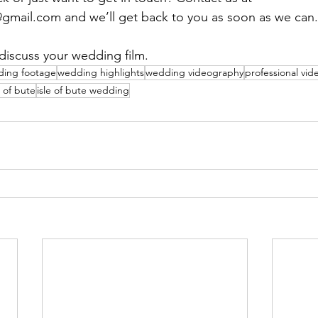
mail.com and we’ll get back to you as soon as we can. 
discuss your wedding film.
ing footage
wedding highlights
wedding videography
professional vi
e of bute
isle of bute wedding