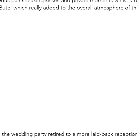
ous pair sneaking kisses and private moments whilst stro
 Bute, which really added to the overall atmosphere of the