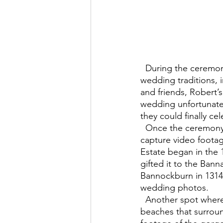
  During the ceremony, after arriving by horse and carriage, they took part in many Scottish 
wedding traditions, 
and friends, Robert’s
wedding unfortunate
they could finally ce
  Once the ceremony was over, the wedding party moved to Kames Estate nearby, to 
capture video foota
Estate began in the 
gifted it to the Bann
Bannockburn in 1314. 
wedding photos.  
  Another spot where photos and videos were taken was on the many scenic, stunning 
beaches that surroun