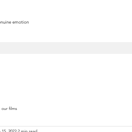
genuine emotion
our films
 15, 2022
2 min read