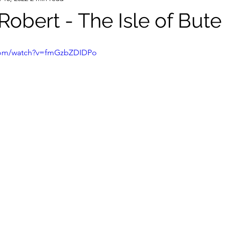
 Robert - The Isle of Bute
.com/watch?v=fmGzbZDIDPo