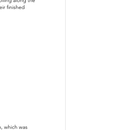
lling along the 
ir finished 