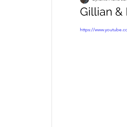
Gillian &
https://www.youtube