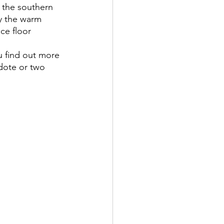
n the southern 
by the warm 
ce floor 
dote or two 