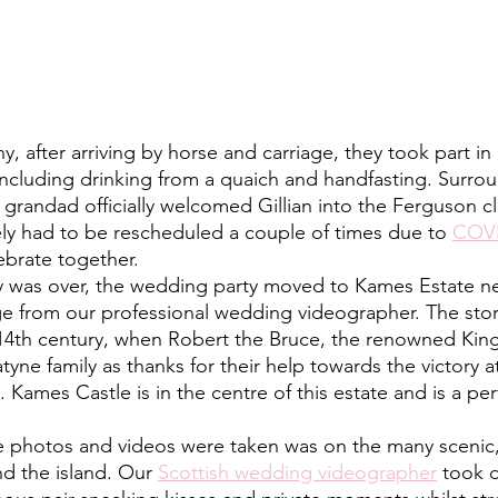
including drinking from a quaich and handfasting. Surrou
 grandad officially welcomed Gillian into the Ferguson cl
ly had to be rescheduled a couple of times due to 
COV
lebrate together. 
ge from our professional wedding videographer. The sto
14th century, when Robert the Bruce, the renowned King 
atyne family as thanks for their help towards the victory at
Kames Castle is in the centre of this estate and is a per
d the island. Our 
Scottish wedding videographer
 took 