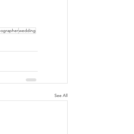
  
deographer
wedding
See All