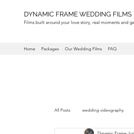
DYNAMIC FRAME WEDDING FILMS
Films built around your love story, real moments and 
Home
Packages
Our Wedding Films
FAQ
All Posts
wedding videography
Dynamic Frame
Jun