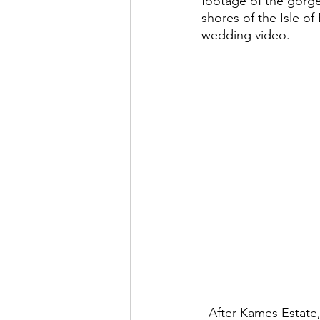
footage of the gorge
shores of the Isle of
wedding video.  
  After Kames Estate, the wedding party retired to a more laid-back reception, which was 