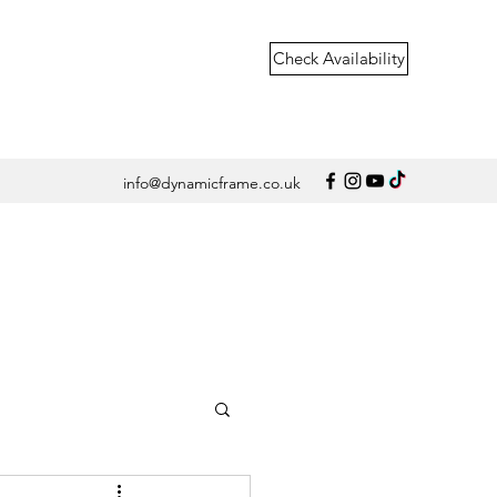
Check Availability
info@dynamicframe.co.uk