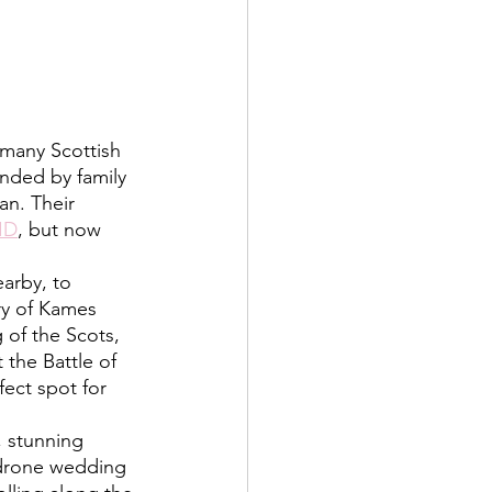
nded by family 
an. Their 
ID
, but now 
ry of Kames 
of the Scots, 
 the Battle of 
fect spot for 
drone wedding 