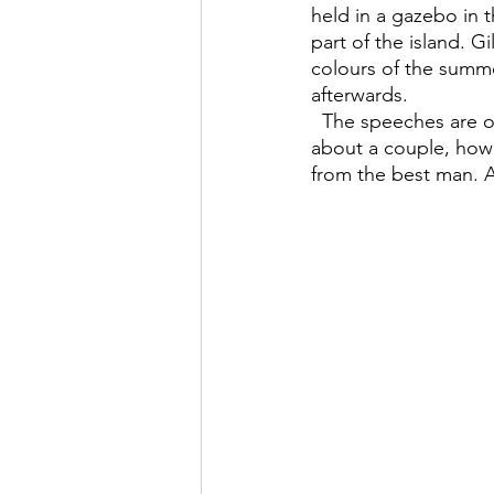
held in a gazebo in t
part of the island. G
colours of the summe
afterwards.
  The speeches are of course some of the best parts about a wedding, as you find out more 
about a couple, how 
from the best man. A