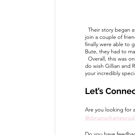
  Their story began at the Royal Highland Show, after Robert decided at the last minute to 
join a couple of frie
finally were able to 
Bute, they had to ma
  Overall, this was one of our favourite weddings to film, edit and watch back, and we really 
do wish Gillian and R
your incredibly specia
Let’s Conne
Are you looking for 
@dynamicframeprod
Do you have feedback