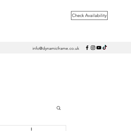
Check Availability
info@dynamicframe.co.uk