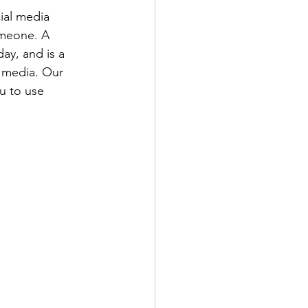
ial media 
omeone. A 
ay, and is a 
l media. Our 
u to use 