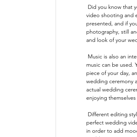
 Did you know that your professional wedding videographer can also get creative with their 
video shooting and 
presented, and if y
photography, still an
and look of your wed
 Music is also an integral part of any wedding video, and both royalty-free and popular 
music can be used. Y
piece of your day, an
wedding ceremony an
actual wedding cere
enjoying themselves 
 Different editing styles can also be used in the post-production stage to create your 
perfect wedding vide
in order to add mood