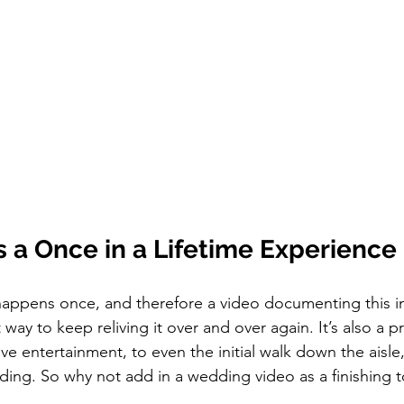
 a Once in a Lifetime Experience
 way to keep reliving it over and over again. It’s also a 
ive entertainment, to even the initial walk down the aisle,
ding. So why not add in a wedding video as a finishing 