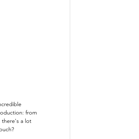
production: from 
 there's a lot 
touch?