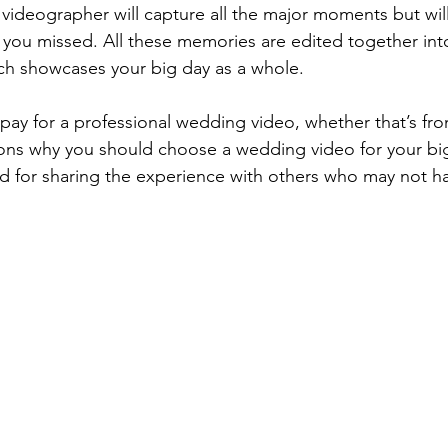
ideographer will capture all the major moments but will
 you missed. All these memories are edited together int
ich showcases your big day as a whole. 
ons why you should choose a wedding video for your big
d for sharing the experience with others who may not h