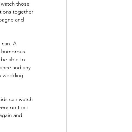
n watch those 
tions together 
mpagne and 
d humorous 
 be able to 
dance and any 
 a wedding 
ere on their 
 again and 