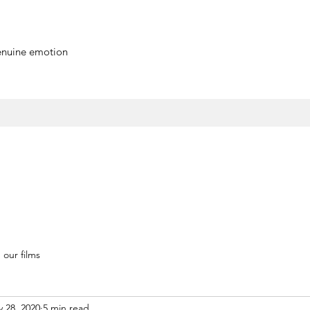
genuine emotion
our films
 28, 2020
5 min read