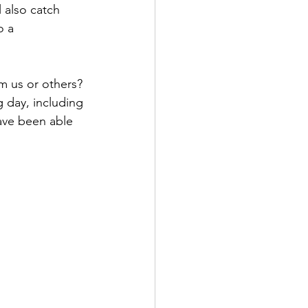
 also catch 
o a 
 day, including 
ave been able 