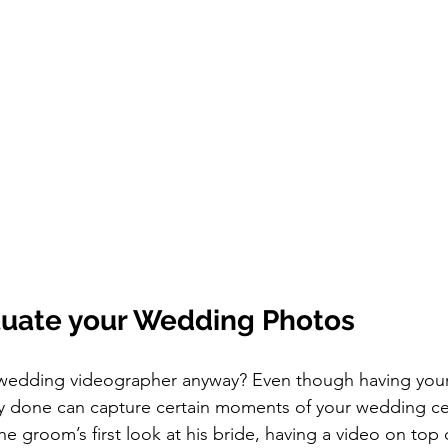
uate your Wedding Photos
ly done can capture certain moments of your wedding c
he groom’s first look at his bride, having a video on top 