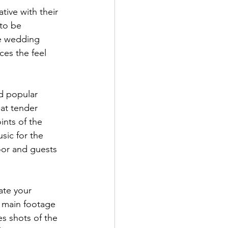
to be 
e wedding 
ces the feel 
at tender 
ints of the 
ic for the 
oor and guests 
r main footage 
s shots of the 