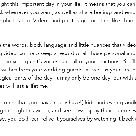
ht this important day in your life. It means that you ca
k whenever you want, as well as share feelings and emo
the photos too. Videos and photos go together like cha
 video can help keep a record of all those personal an
 in your guest’s voices, and all of your reactions. You’ll
l wishes from your wedding guests, as well as your first 
gical parts of the day. It may only be one day, but with
will last a lifetime. 
g through this video, and see how happy their parents w
e, you both can relive it yourselves by watching it back