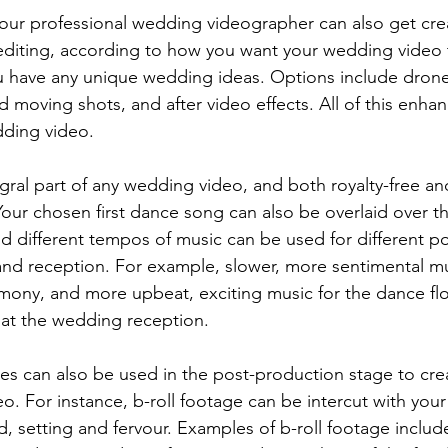
editing, according to how you want your wedding video 
ou have any unique wedding ideas. Options include dron
d moving shots, and after video effects. All of this enhan
ding video. 
our chosen first dance song can also be overlaid over th
d different tempos of music can be used for different po
d reception. For example, slower, more sentimental mus
mony, and more upbeat, exciting music for the dance fl
at the wedding reception. 
o. For instance, b-roll footage can be intercut with you
, setting and fervour. Examples of b-roll footage include