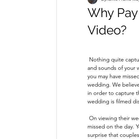
Why Pay 
Video?
 Nothing quite captures the big day than a professionally filmed wedding video. The sights 
and sounds of your w
you may have missed w
wedding. We believe
in order to capture t
wedding is filmed di
 On viewing their wedding video, couples are often astonished at just how much they 
missed on the day. Y
surprise that couple