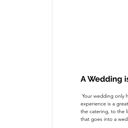
A Wedding is
 Your wedding only happens once, and therefore a video documenting this incredible 
experience is a great
the catering, to the l
that goes into a wed