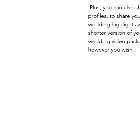
 Plus, you can also s
profiles, to share y
wedding highlights v
shorter version of yo
wedding video packag
however you wish. 