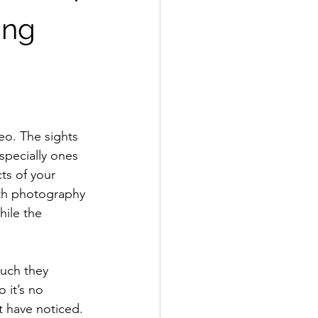
ing
specially ones 
ts of your 
th photography 
hile the 
 it’s no 
t have noticed. 