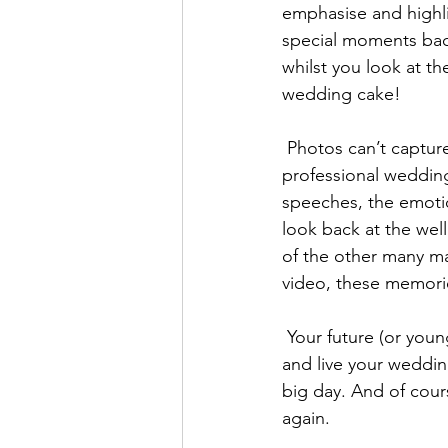
emphasise and highlig
special moments bac
whilst you look at 
wedding cake!
 Photos can’t capture the words, body language and little nuances that video can. A 
professional wedding
speeches, the emotion
look back at the wel
of the other many ma
video, these memories 
 Your future (or young ones that you may already have!) kids and even grandkids can watch 
and live your weddin
big day. And of cours
again. 