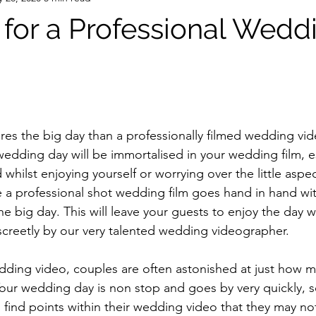
for a Professional Wedd
edding day will be immortalised in your wedding film, e
hilst enjoying yourself or worrying over the little aspec
 a professional shot wedding film goes hand in hand wi
he big day. This will leave your guests to enjoy the day w
screetly by our very talented wedding videographer. 
our wedding day is non stop and goes by very quickly, so
s find points within their wedding video that they may no