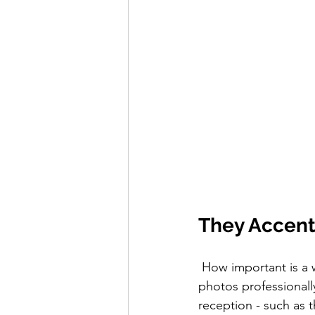
They Accent
 How important is a wedding videographer anyway? Even though having your wedding 
photos professional
reception - such as t