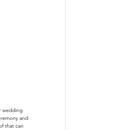
eremony and 
of that can 