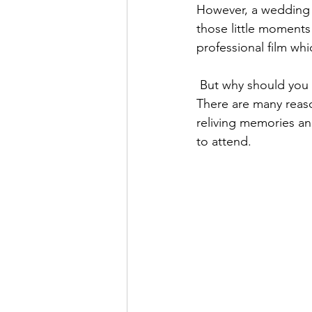
However, a wedding v
those little moments
professional film wh
 But why should you pay for a professional wedding video, whether that’s from us or others? 
There are many reas
reliving memories an
to attend. 