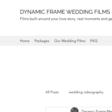
DYNAMIC FRAME WEDDING FILMS
Films built around your love story, real moments and 
Home
Packages
Our Wedding Films
FAQ
All Posts
wedding videography
Dynamic Frame
May