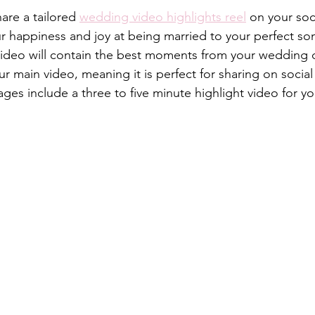
hare a tailored 
wedding video highlights reel
 on your soc
our happiness and joy at being married to your perfect s
ideo will contain the best moments from your wedding d
ur main video, meaning it is perfect for sharing on socia
es include a three to five minute highlight video for yo